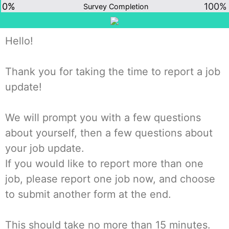
0%
100%
Survey Completion
Hello!
Thank you for taking the time to report a job
update!
We will prompt you with a few questions
about yourself, then a few questions about
your job update.
If you would like to report more than one
job, please report one job now, and choose
to submit another form at the end.
This should take no more than 15 minutes.