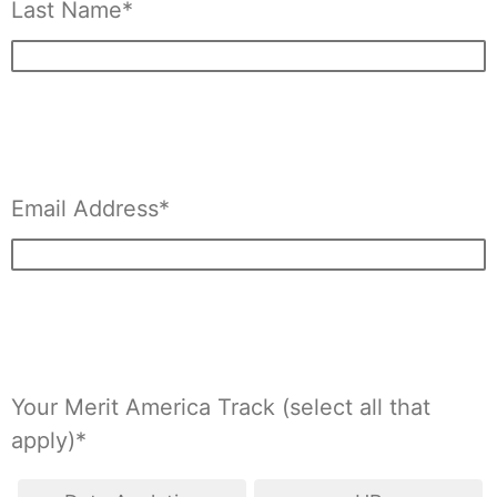
Last Name*
Email Address*
Your Merit America Track (select all that
apply)*