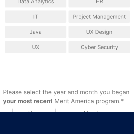
Data Analytics
HR
IT
Project Management
Java
UX Design
UX
Cyber Security
Please select the year and month you began
your most recent
Merit America program.*
Year
Month