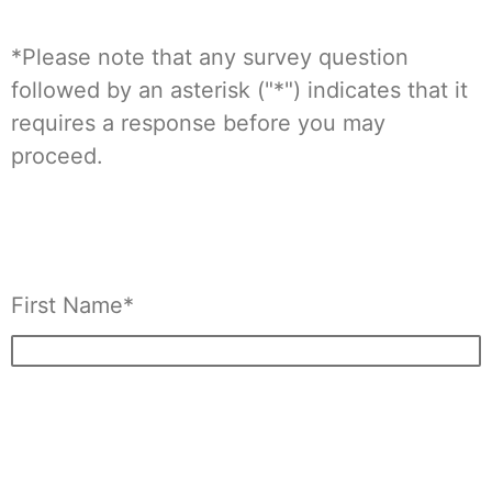
*Please note that any survey question
followed by an asterisk ("*") indicates that it
requires a response before you may
proceed.
First Name*